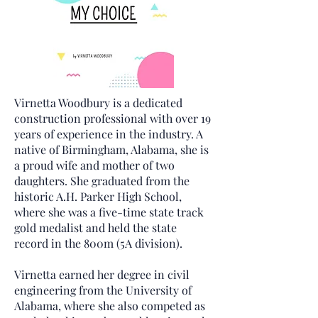
Virnetta Woodbury is a dedicated
construction professional with over 19
years of experience in the industry. A
native of Birmingham, Alabama, she is
a proud wife and mother of two
daughters. She graduated from the
historic A.H. Parker High School,
where she was a five-time state track
gold medalist and held the state
record in the 800m (5A division).
Virnetta earned her degree in civil
engineering from the University of
Alabama, where she also competed as