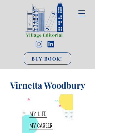
BUY BOOK!
Virnetta Woodbury