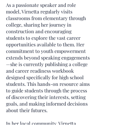
As a passionate speaker and role
model, Virnetta regularly visits
classrooms from elementary through
college, sharing her journey in
construction and encouraging
students to explore the vast career
opportunities available to them. Her
commitment to youth empowerment
extends beyond speaking engagements
—she is currently publishing a college
and career readiness workbook
designed specifically for high school
students. This hands-on resource aims
to guide students through the process
of discovering their interests, setting
goals, and making informed decisions
about their futures.
In her local community, Virnetta
volunteers in the children’s ministry