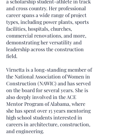
a scholarship student-athlete in track
and cross country. Her professional
career spans a wide range of project
types, including power plants, sports
facilities, hospitals, churches,
commercial renovations, and more,
demonstrating her versatility and
leadership across the construction
field.
Virnetta is a long-standing member of
the National Association of Women in
Construction (NAWIC) and has served
on the board for several years. She is
also deeply involved in the ACE
Mentor Program of Alabama, where
she has spent over 15 years mentoring
high school students interested in
careers in architecture, construction,
and engineering.